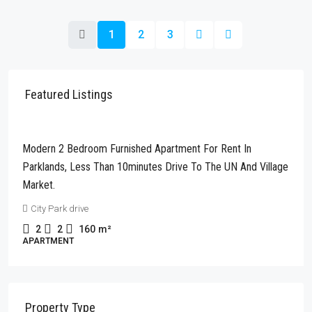
1
2
3
Featured Listings
Kshs280,000
Modern 2 Bedroom Furnished Apartment For Rent In
Parklands, Less Than 10minutes Drive To The UN And Village
Market.
City Park drive
2
2
160
m²
APARTMENT
Property Type