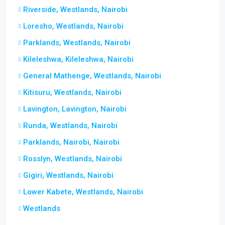
Riverside, Westlands, Nairobi
Loresho, Westlands, Nairobi
Parklands, Westlands, Nairobi
Kileleshwa, Kileleshwa, Nairobi
General Mathenge, Westlands, Nairobi
Kitisuru, Westlands, Nairobi
Lavington, Lavington, Nairobi
Runda, Westlands, Nairobi
Parklands, Nairobi, Nairobi
Rosslyn, Westlands, Nairobi
Gigiri, Westlands, Nairobi
Lower Kabete, Westlands, Nairobi
Westlands