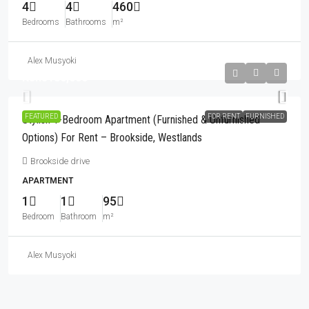
4
4
460
Bedrooms
Bathrooms
m²
Alex Musyoki
Kshs180,000
FEATURED
FOR RENT
FURNISHED
Stylish 1-Bedroom Apartment (Furnished & Unfurnished
Options) For Rent – Brookside, Westlands
Brookside drive
APARTMENT
1
1
95
Bedroom
Bathroom
m²
Alex Musyoki