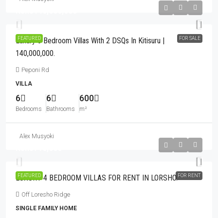
Kshs140,000,000
FEATURED
FOR SALE
Luxury 6 Bedroom Villas With 2 DSQs In Kitisuru |
140,000,000.
Peponi Rd
VILLA
6
6
600
Bedrooms
Bathrooms
m²
Alex Musyoki
Kshs710,000
FEATURED
FOR RENT
LUXURY 4 BEDROOM VILLAS FOR RENT IN LORSHO.
Off Loresho Ridge
SINGLE FAMILY HOME