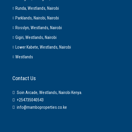
Runda, Westlands, Nairobi
Parklands, Nairobi, Nairobi
Rosslyn, Westlands, Nairobi
Gigiri, Westlands, Nairobi
Lower Kabete, Westlands, Nairobi
Westlands
Contact Us
Soin Arcade, Westlands, Nairobi Kenya.
+254735040543
info@mamboproperties.co.ke