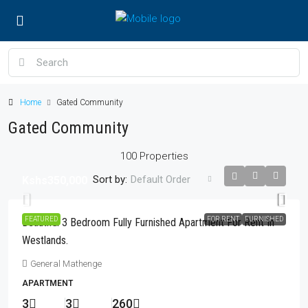
Home
Gated Community
Gated Community
100 Properties
Sort by:
Default Order
Kshs350,000
FEATURED
FOR RENT
FURNISHED
Beautiful 3 Bedroom Fully Furnished Apartment For Rent In
Westlands.
General Mathenge
APARTMENT
3
3
260