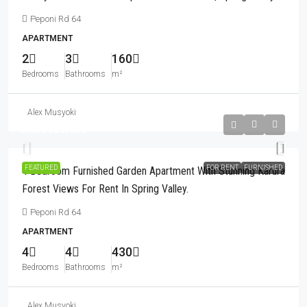
Peponi Rd 64
APARTMENT
2
3
160
Bedrooms
Bathrooms
m²
Alex Musyoki
Kshs580,000
FEATURED
FOR RENT
FURNISHED
4 Bedroom Furnished Garden Apartment With Stunning Karura
Forest Views For Rent In Spring Valley.
Peponi Rd 64
APARTMENT
4
4
430
Bedrooms
Bathrooms
m²
Alex Musyoki