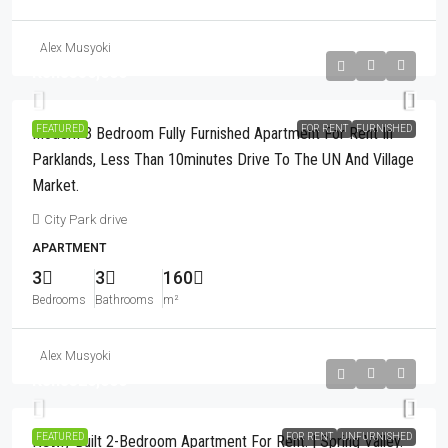
Alex Musyoki
Kshs350,000
FEATURED
FOR RENT
FURNISHED
Modern 3 Bedroom Fully Furnished Apartment For Rent In
Parklands, Less Than 10minutes Drive To The UN And Village
Market.
City Park drive
APARTMENT
3
3
160
Bedrooms
Bathrooms
m²
Alex Musyoki
Kshs320,000
FEATURED
FOR RENT
UNFURNISHED
Newly Built 2-Bedroom Apartment For Rent. | Spring Valley.