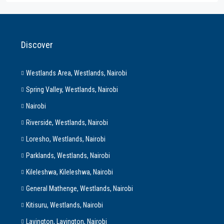
Discover
Westlands Area, Westlands, Nairobi
Spring Valley, Westlands, Nairobi
Nairobi
Riverside, Westlands, Nairobi
Loresho, Westlands, Nairobi
Parklands, Westlands, Nairobi
Kileleshwa, Kileleshwa, Nairobi
General Mathenge, Westlands, Nairobi
Kitisuru, Westlands, Nairobi
Lavington, Lavington, Nairobi