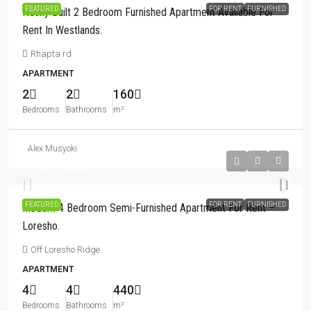
FEATURED
FOR RENT
FURNISHED
Newly Built 2 Bedroom Furnished Apartment Available For
Rent In Westlands.
Rhapta rd
APARTMENT
2
2
160
Bedrooms
Bathrooms
m²
Alex Musyoki
Kshs710,000
FEATURED
FOR RENT
FURNISHED
Modern 4 Bedroom Semi-Furnished Apartment For Rent –
Loresho.
Off Loresho Ridge
APARTMENT
4
4
440
Bedrooms
Bathrooms
m²