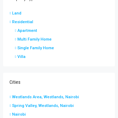
Land
Residential
Apartment
Multi Family Home
Single Family Home
Villa
Cities
Westlands Area, Westlands, Nairobi
Spring Valley, Westlands, Nairobi
Nairobi