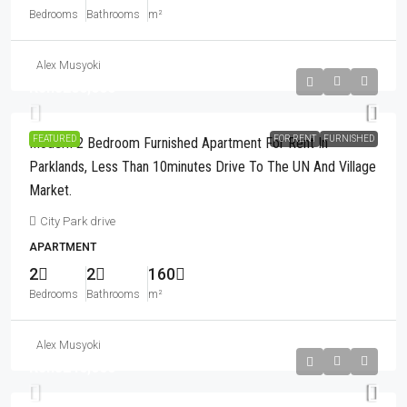
Bedrooms
Bathrooms
m²
Alex Musyoki
Kshs280,000
FEATURED
FOR RENT
FURNISHED
Modern 2 Bedroom Furnished Apartment For Rent In
Parklands, Less Than 10minutes Drive To The UN And Village
Market.
City Park drive
APARTMENT
2
2
160
Bedrooms
Bathrooms
m²
Alex Musyoki
Kshs240,000