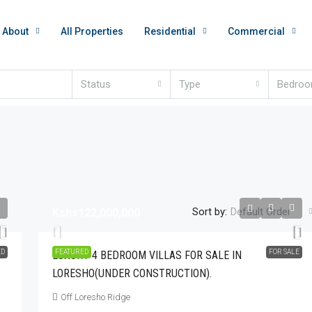
About
All Properties
Residential
Commercial
Status
Type
Bedro
Sort by:
Default Order
Kshs122,000,000
Kshs350,000
ED
FEATURED
FOR SALE
LUXURY 4 BEDROOM VILLAS FOR SALE IN
LORESHO(UNDER CONSTRUCTION).
nished Apartment
Beautiful 3 Bedroom Fully Furnished Apartmen
 Than 10minutes
For Rent In Westlands.
Off Loresho Ridge