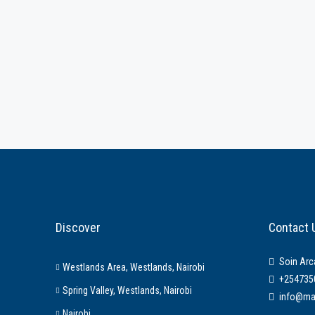
Discover
Contact 
Soin Arc
Westlands Area, Westlands, Nairobi
+254735
Spring Valley, Westlands, Nairobi
info@ma
Nairobi