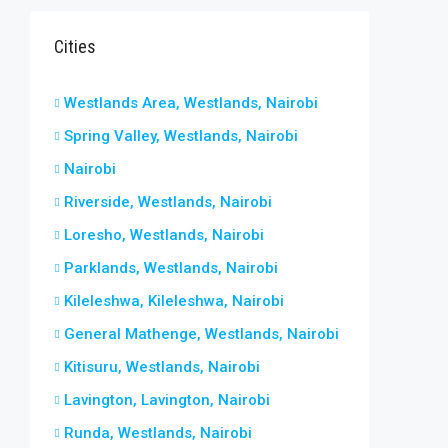
Cities
Westlands Area, Westlands, Nairobi
Spring Valley, Westlands, Nairobi
Nairobi
Riverside, Westlands, Nairobi
Loresho, Westlands, Nairobi
Parklands, Westlands, Nairobi
Kileleshwa, Kileleshwa, Nairobi
General Mathenge, Westlands, Nairobi
Kitisuru, Westlands, Nairobi
Lavington, Lavington, Nairobi
Runda, Westlands, Nairobi