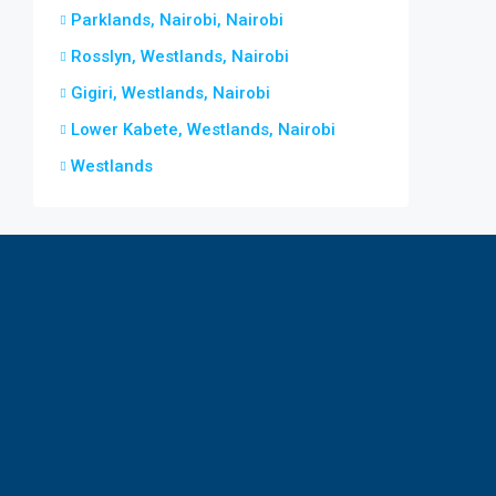
Parklands, Nairobi, Nairobi
Rosslyn, Westlands, Nairobi
Gigiri, Westlands, Nairobi
Lower Kabete, Westlands, Nairobi
Westlands