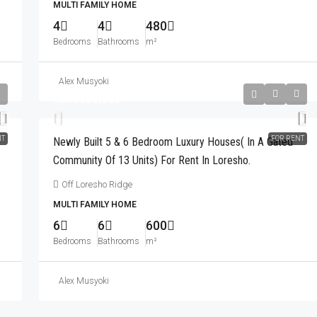
 Market.
MULTI FAMILY HOME
General Mathenge
4
4
480
3
3
260
m²
APARTMENT
Bedrooms
Bathrooms
m²
Alex Musyoki
Kshs650,000
NT
FOR RENT
Newly Built 5 & 6 Bedroom Luxury Houses( In A Gated
Community Of 13 Units) For Rent In Loresho.
Off Loresho Ridge
MULTI FAMILY HOME
6
6
600
Bedrooms
Bathrooms
m²
Alex Musyoki