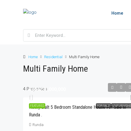
Home
Home
Residential
Multi Family Home
Multi Family Home
4 Properties
Kshs230,000,000
Kshs350,000
FEATURED
FOR SALE
UNFURNISH
Newly Built 5 Bedroom Standalone House For Sale In
Runda .
Modern 3 Bedroom Fully Fur
For Rent In Parklands, Less
Runda