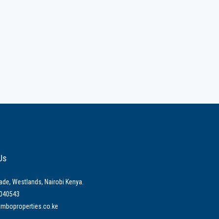
Us
ade, Westlands, Nairobi Kenya.
040543
mboproperties.co.ke