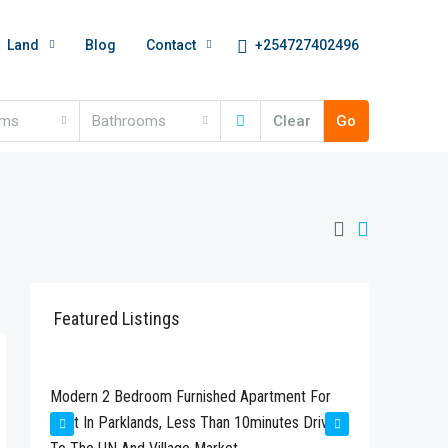
+254727402496
Land
Blog
Contact
oms
Bathrooms
Clear
Go
Featured Listings
Kshs280,000
Kshs24
t
Modern 2 Bedroom Furnished Apartment For
Newly Bu
Rent In Parklands, Less Than 10minutes Drive
Available