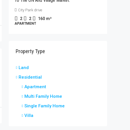
To The UN And Village Market.
Rhapta 
City Park drive
2
2
APARTME
2
2
160
m²
APARTMENT
Property Type
Land
Residential
Apartment
Multi Family Home
Single Family Home
Villa