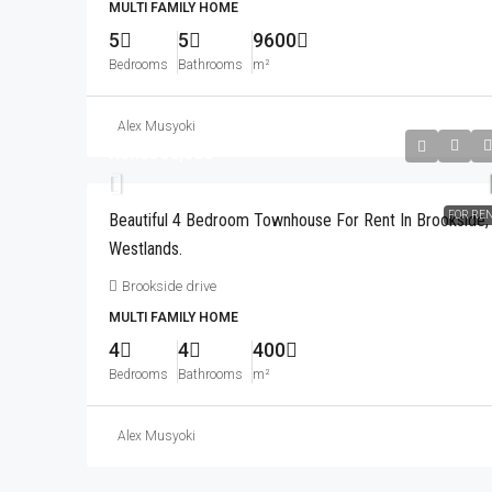
Drive To The UN And Village
MULTI FAMILY HOME
5
5
9600
City Park drive
Bedrooms
Bathrooms
m²
3
3
160
m²
APARTMENT
Alex Musyoki
Kshs300,000
FOR RE
Beautiful 4 Bedroom Townhouse For Rent In Brookside,
Westlands.
Brookside drive
MULTI FAMILY HOME
4
4
400
Bedrooms
Bathrooms
m²
Alex Musyoki