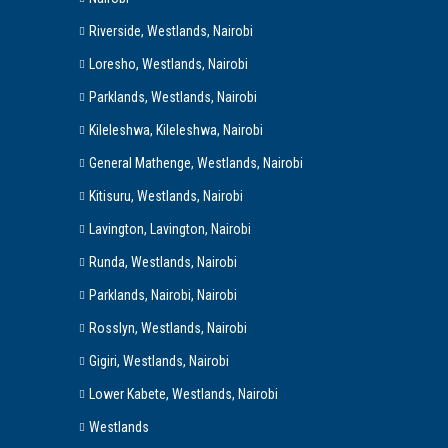
Riverside, Westlands, Nairobi
Loresho, Westlands, Nairobi
Parklands, Westlands, Nairobi
Kileleshwa, Kileleshwa, Nairobi
General Mathenge, Westlands, Nairobi
Kitisuru, Westlands, Nairobi
Lavington, Lavington, Nairobi
Runda, Westlands, Nairobi
Parklands, Nairobi, Nairobi
Rosslyn, Westlands, Nairobi
Gigiri, Westlands, Nairobi
Lower Kabete, Westlands, Nairobi
Westlands