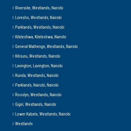
Riverside, Westlands, Nairobi
Loresho, Westlands, Nairobi
Parklands, Westlands, Nairobi
Kileleshwa, Kileleshwa, Nairobi
General Mathenge, Westlands, Nairobi
Kitisuru, Westlands, Nairobi
Lavington, Lavington, Nairobi
Runda, Westlands, Nairobi
Parklands, Nairobi, Nairobi
Rosslyn, Westlands, Nairobi
Gigiri, Westlands, Nairobi
Lower Kabete, Westlands, Nairobi
Westlands