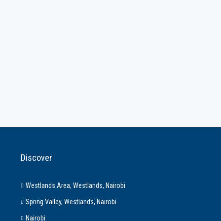
Discover
Westlands Area, Westlands, Nairobi
Spring Valley, Westlands, Nairobi
Nairobi