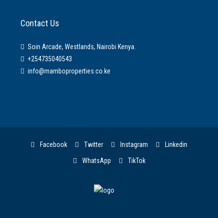
Contact Us
Soin Arcade, Westlands, Nairobi Kenya.
+254735040543
info@mamboproperties.co.ke
Facebook
Twitter
Instagram
Linkedin
WhatsApp
TikTok