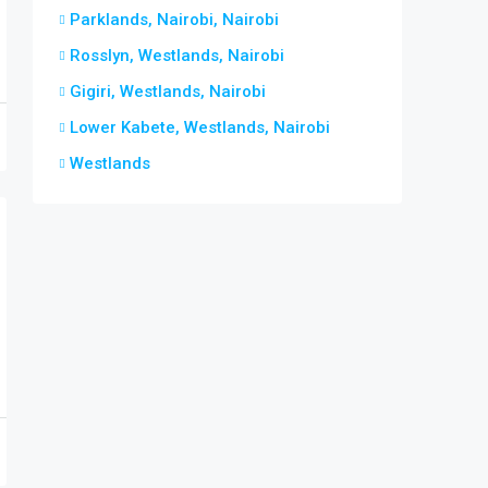
Parklands, Nairobi, Nairobi
Rosslyn, Westlands, Nairobi
Gigiri, Westlands, Nairobi
Lower Kabete, Westlands, Nairobi
Westlands