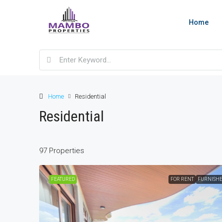
Home
Home
Residential
Residential
97 Properties
FEATURED
FOR RENT
FURNISH