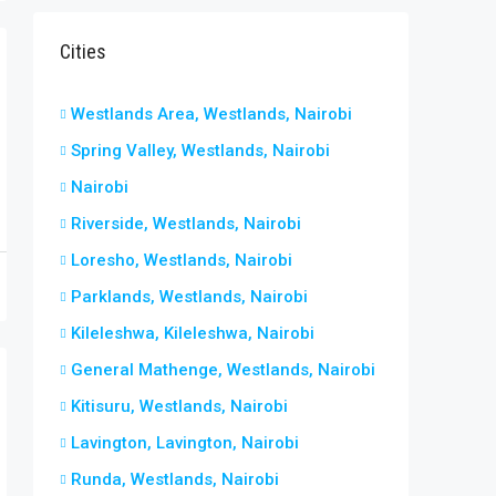
Cities
Westlands Area, Westlands, Nairobi
Spring Valley, Westlands, Nairobi
Nairobi
Riverside, Westlands, Nairobi
Loresho, Westlands, Nairobi
Parklands, Westlands, Nairobi
Kileleshwa, Kileleshwa, Nairobi
General Mathenge, Westlands, Nairobi
Kitisuru, Westlands, Nairobi
Lavington, Lavington, Nairobi
Runda, Westlands, Nairobi