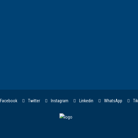
Facebook
Twitter
Instagram
Linkedin
WhatsApp
Tik