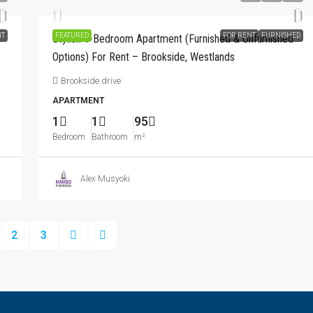
NT
FEATURED
FOR RENT
FURNISHED
Stylish 1-Bedroom Apartment (Furnished & Unfurnished
Options) For Rent – Brookside, Westlands
Brookside drive
APARTMENT
1
1
95
Bedroom
Bathroom
m²
Alex Musyoki
2
3