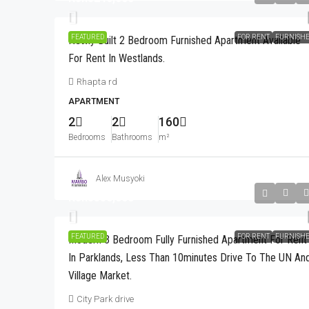
FEATURED
FOR RENT
FURNISH
Newly Built 2 Bedroom Furnished Apartment Available
For Rent In Westlands.
Rhapta rd
APARTMENT
2
2
160
Bedrooms
Bathrooms
m²
Alex Musyoki
Kshs350,000
FEATURED
FOR RENT
FURNISH
Modern 3 Bedroom Fully Furnished Apartment For Rent
In Parklands, Less Than 10minutes Drive To The UN An
Village Market.
City Park drive