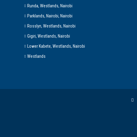
Runda, Westlands, Nairobi
Parklands, Nairobi, Nairobi
Rosslyn, Westlands, Nairobi
Gigiri, Westlands, Nairobi
Lower Kabete, Westlands, Nairobi
Westlands