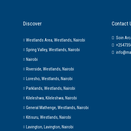
Discover
Contact 
Soin Arc
Westlands Area, Westlands, Nairobi
+254735
Spring Valley, Westlands, Nairobi
info@ma
Nairobi
Riverside, Westlands, Nairobi
Loresho, Westlands, Nairobi
Parklands, Westlands, Nairobi
Kileleshwa, Kileleshwa, Nairobi
General Mathenge, Westlands, Nairobi
Kitisuru, Westlands, Nairobi
Lavington, Lavington, Nairobi