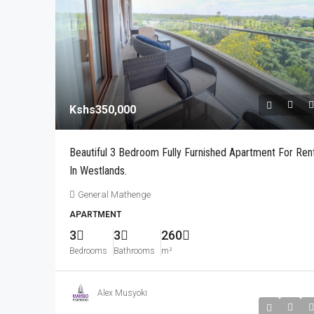
Kshs350,000
Kshs350,000
Modern 3 Bedroom Fully Fur
Beautiful 3 Bedroom Fully Furnished Apartment For Ren
For Rent In Parklands, Less
In Westlands.
Drive To The UN And Village
General Mathenge
City Park drive
APARTMENT
3
3
160
m²
3
3
260
APARTMENT
Bedrooms
Bathrooms
m²
Alex Musyoki
Kshs240,000