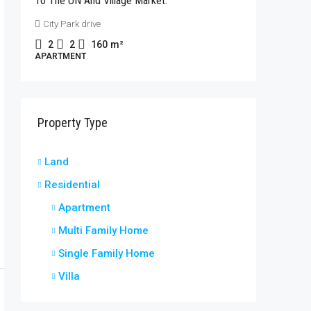
To The UN And Village Market.
Rhapta 
City Park drive
2
2
APARTME
2
2
160
m²
APARTMENT
Property Type
t
Land
Residential
Apartment
Multi Family Home
Single Family Home
Villa