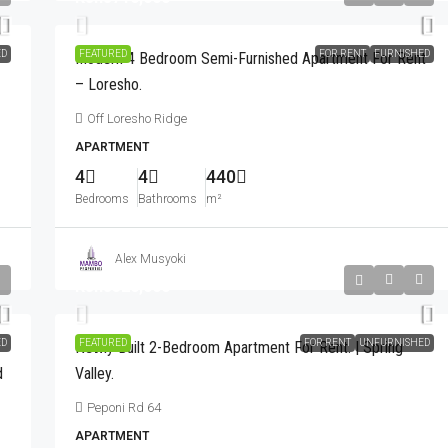
ED
FEATURED
FOR RENT
FURNISHED
Modern 4 Bedroom Semi-Furnished Apartment For Rent
– Loresho.
Off Loresho Ridge
APARTMENT
4
4
440
Bedrooms
Bathrooms
m²
Alex Musyoki
Kshs320,000
ED
FEATURED
FOR RENT
UNFURNISHED
Newly Built 2-Bedroom Apartment For Rent. | Spring
d
Valley.
Peponi Rd 64
APARTMENT