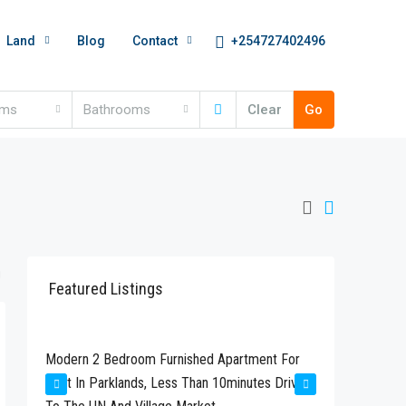
+254727402496
Land
Blog
Contact
oms
Bathrooms
Clear
Go
Featured Listings
Kshs280,000
Kshs24
Modern 2 Bedroom Furnished Apartment For
Newly Bu
Rent In Parklands, Less Than 10minutes Drive
Available