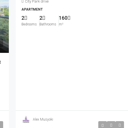
City Park drive
APARTMENT
2
2
160
Bedrooms
Bathrooms
m²
Kshs350,000
nished Apartment
Beautiful 3 Bedroom Fully Furnished Apartmen
t
 Than 10minutes
For Rent In Westlands.
 Market.
General Mathenge
3
3
260
m²
APARTMENT
Alex Musyoki
Kshs710,000