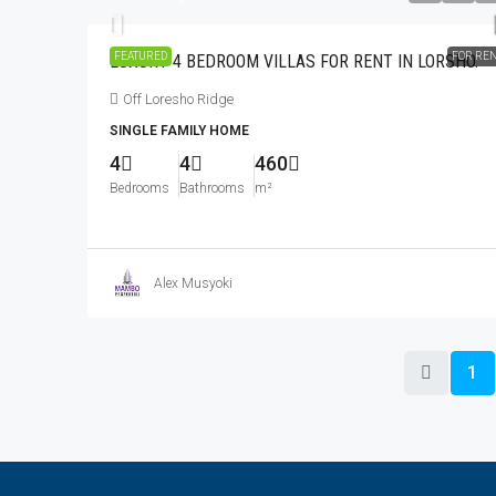
FEATURED
FOR RE
LUXURY 4 BEDROOM VILLAS FOR RENT IN LORSHO.
Off Loresho Ridge
SINGLE FAMILY HOME
4
4
460
Bedrooms
Bathrooms
m²
Alex Musyoki
1