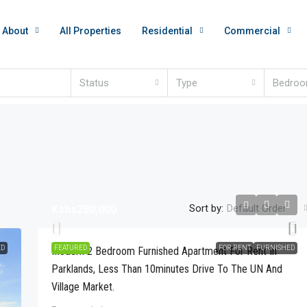
About
All Properties
Residential
Commercial
Status
Type
Bedro
Sort by:
Default Order
Kshs280,000
ED
FEATURED
FOR RENT
FURNISHED
Modern 2 Bedroom Furnished Apartment For Rent In
Parklands, Less Than 10minutes Drive To The UN And
Village Market.