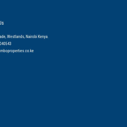
Us
ade, Westlands, Nairobi Kenya.
040543
mboproperties.co.ke