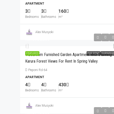
APARTMENT
3
3
160
Bedrooms
Bathrooms
m²
Alex Musyoki
Kshs580,000
FEATURED
FOR RENT
FURNISH
4 Bedroom Furnished Garden Apartment With Stunning
Karura Forest Views For Rent In Spring Valley.
Peponi Rd 64
APARTMENT
4
4
430
Bedrooms
Bathrooms
m²
Alex Musyoki
Kshs710,000