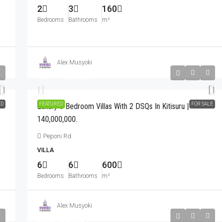
2
3
160
Bedrooms
Bathrooms
m²
Alex Musyoki
Kshs140,000,000
ED
FEATURED
FOR SALE
Luxury 6 Bedroom Villas With 2 DSQs In Kitisuru |
140,000,000.
Peponi Rd
VILLA
6
6
600
Bedrooms
Bathrooms
m²
Alex Musyoki
Kshs180,000