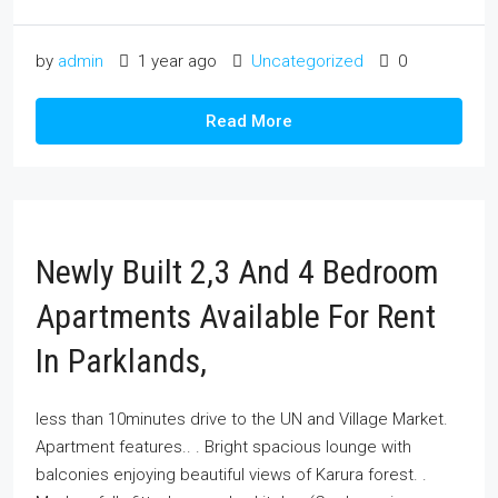
by
admin
1 year ago
Uncategorized
0
Read More
Newly Built 2,3 And 4 Bedroom
Apartments Available For Rent
In Parklands,
less than 10minutes drive to the UN and Village Market.
Apartment features.. . Bright spacious lounge with
balconies enjoying beautiful views of Karura forest. .