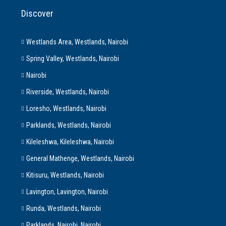
Discover
Westlands Area, Westlands, Nairobi
Spring Valley, Westlands, Nairobi
Nairobi
Riverside, Westlands, Nairobi
Loresho, Westlands, Nairobi
Parklands, Westlands, Nairobi
Kileleshwa, Kileleshwa, Nairobi
General Mathenge, Westlands, Nairobi
Kitisuru, Westlands, Nairobi
Lavington, Lavington, Nairobi
Runda, Westlands, Nairobi
Parklands, Nairobi, Nairobi