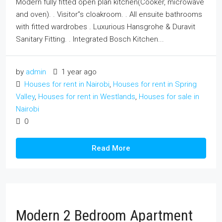
Modern fully fitted open plan kitchen(Cooker, microwave
and oven). . Visitor”s cloakroom. . All ensuite bathrooms
with fitted wardrobes . Luxurious Hansgrohe & Duravit
Sanitary Fitting. . Integrated Bosch Kitchen...
by
admin
1 year ago
Houses for rent in Nairobi
,
Houses for rent in Spring
Valley
,
Houses for rent in Westlands
,
Houses for sale in
Nairobi
0
Read More
Modern 2 Bedroom Apartment