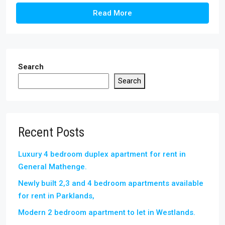
Read More
Search
Search
Recent Posts
Luxury 4 bedroom duplex apartment for rent in
General Mathenge.
Newly built 2,3 and 4 bedroom apartments available
for rent in Parklands,
Modern 2 bedroom apartment to let in Westlands.