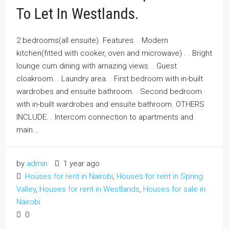
To Let In Westlands.
2 bedrooms(all ensuite). Features. . Modern
kitchen(fitted with cooker, oven and microwave) . . Bright
lounge cum dining with amazing views. . Guest
cloakroom. . Laundry area. . First bedroom with in-built
wardrobes and ensuite bathroom. . Second bedroom
with in-built wardrobes and ensuite bathroom. OTHERS
INCLUDE. . Intercom connection to apartments and
main...
by
admin
1 year ago
Houses for rent in Nairobi
,
Houses for rent in Spring
Valley
,
Houses for rent in Westlands
,
Houses for sale in
Nairobi
0