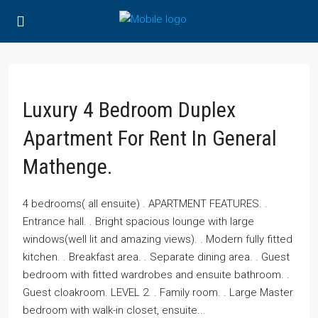
Luxury 4 Bedroom Duplex
Apartment For Rent In General
Mathenge.
4 bedrooms( all ensuite) . APARTMENT FEATURES. .
Entrance hall. . Bright spacious lounge with large
windows(well lit and amazing views). . Modern fully fitted
kitchen. . Breakfast area. . Separate dining area. . Guest
bedroom with fitted wardrobes and ensuite bathroom. .
Guest cloakroom. LEVEL 2. . Family room. . Large Master
bedroom with walk-in closet, ensuite...