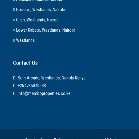
Rosslyn, Westlands, Nairobi
Gigiri, Westlands, Nairobi
Lower Kabete, Westlands, Nairobi
Westlands
Contact Us
Soin Arcade, Westlands, Nairobi Kenya.
+254735040543
info@mamboproperties.co.ke