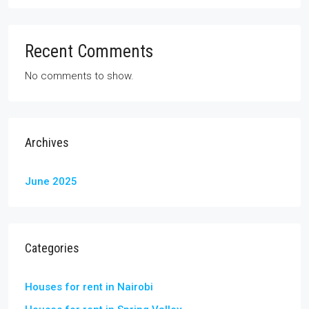
Recent Comments
No comments to show.
Archives
June 2025
Categories
Houses for rent in Nairobi