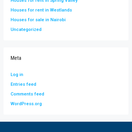
Houses for rent in Spring Valley
Houses for rent in Westlands
Houses for sale in Nairobi
Uncategorized
Meta
Log in
Entries feed
Comments feed
WordPress.org