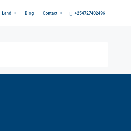
+254727402496
Land
Blog
Contact