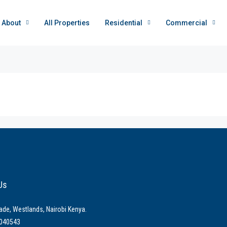
About
All Properties
Residential
Commercial
Us
ade, Westlands, Nairobi Kenya.
040543