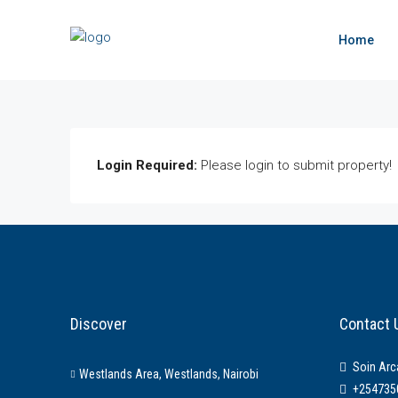
Home
Login Required:
Please login to submit property!
Discover
Contact 
Soin Arc
Westlands Area, Westlands, Nairobi
+254735