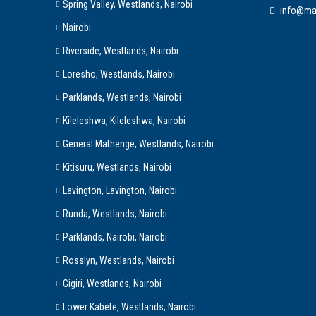
Spring Valley, Westlands, Nairobi
info@ma
Nairobi
Riverside, Westlands, Nairobi
Loresho, Westlands, Nairobi
Parklands, Westlands, Nairobi
Kileleshwa, Kileleshwa, Nairobi
General Mathenge, Westlands, Nairobi
Kitisuru, Westlands, Nairobi
Lavington, Lavington, Nairobi
Runda, Westlands, Nairobi
Parklands, Nairobi, Nairobi
Rosslyn, Westlands, Nairobi
Gigiri, Westlands, Nairobi
Lower Kabete, Westlands, Nairobi