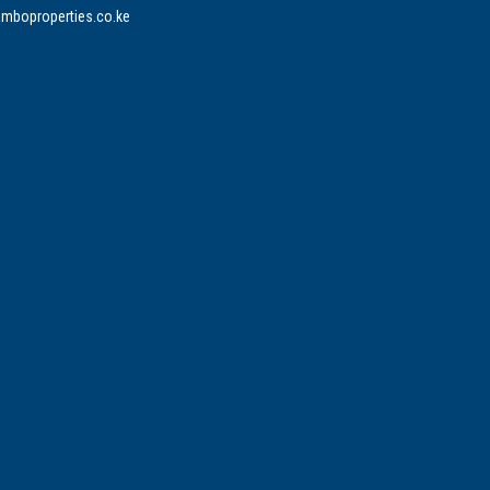
mboproperties.co.ke